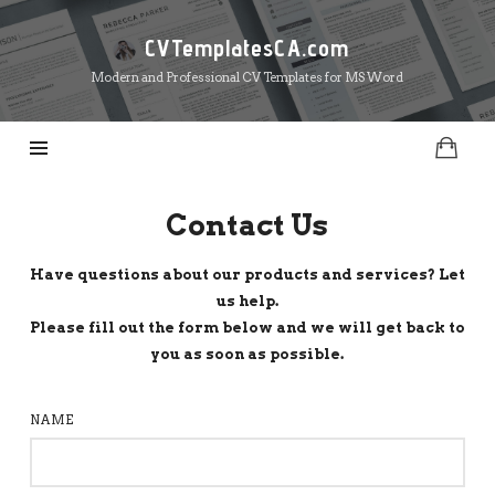
CVTemplatesCA.com
CVTemplatesCA.com
Modern and Professional CV Templates for MS Word
Contact Us
Have questions about our products and services? Let
us help.
Please fill out the form below and we will get back to
you as soon as possible.
NAME