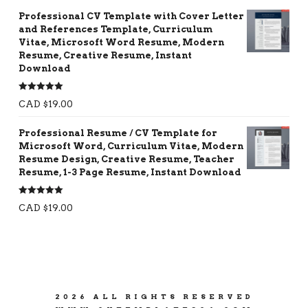
Professional CV Template with Cover Letter
and References Template, Curriculum
Vitae, Microsoft Word Resume, Modern
Resume, Creative Resume, Instant
Download
Rated
5.00
CAD $
19.00
out of 5
Professional Resume / CV Template for
Microsoft Word, Curriculum Vitae, Modern
Resume Design, Creative Resume, Teacher
Resume, 1-3 Page Resume, Instant Download
Rated
5.00
CAD $
19.00
out of 5
2026 ALL RIGHTS RESERVED