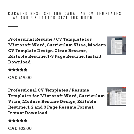
CURATED BEST SELLING CANADIAN CV TEMPLATES
– A4 AND US LETTER SIZE INCLUDED
Professinal Resume / CV Template for
Microsoft Word, Curriculum Vitae, Modern
CV Template Design, Clean Resume,
Editable Resume, 1-3 Page Resume, Instant
Download
Rated
5.00
CAD $
19.00
out of 5
Professional CV Templates / Resume
Templates for Microsoft Word, Curriculum
Vitae, Modern Resume Design, Editable
Resume, 1, 2 and 3 Page Resume Format,
Instant Download
Rated
5.00
CAD $
32.00
out of 5