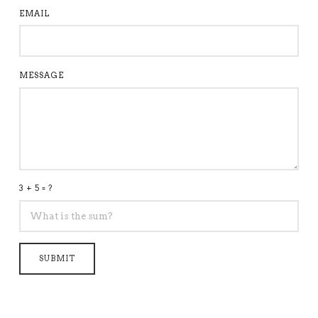
EMAIL
MESSAGE
3 + 5 = ?
SUBMIT