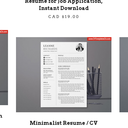
Resume for Job Application,
Instant Download
CAD $
19.00
h
Minimalist Resume / CV