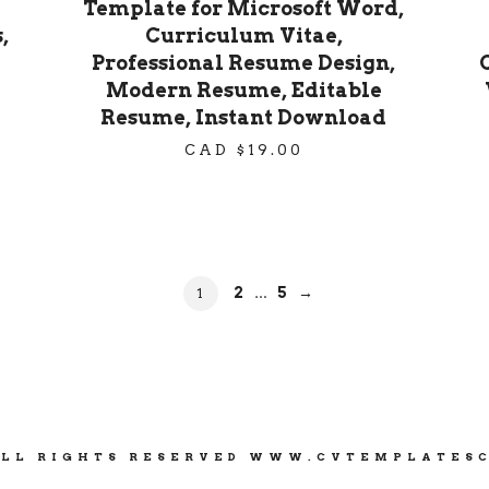
Template for Microsoft Word,
,
Curriculum Vitae,
Professional Resume Design,
Modern Resume, Editable
Resume, Instant Download
CAD $
19.00
PAGE
PAGE
PAGE
2
5
→
1
…
ALL RIGHTS RESERVED WWW.CVTEMPLATES