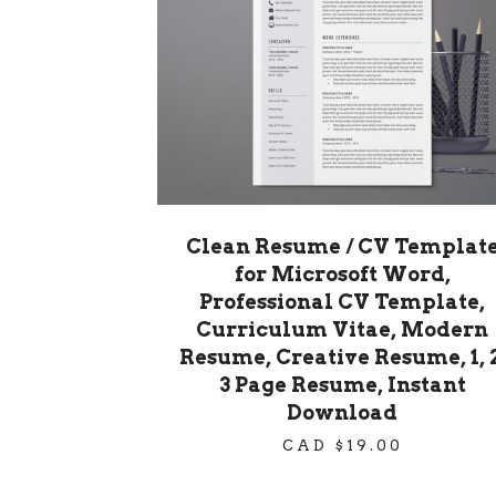
Clean Resume / CV Templat
for Microsoft Word,
Professional CV Template,
Curriculum Vitae, Modern
Resume, Creative Resume, 1, 2
3 Page Resume, Instant
Download
CAD $
19.00