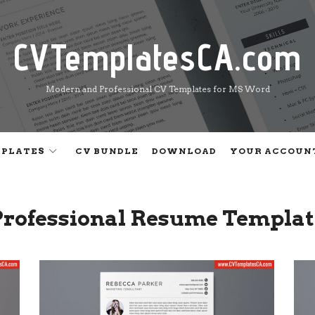
CVTemplatesCA.com
CVTemplatesCA.com
Modern and Professional CV Templates for MS Word
MPLATES
CV BUNDLE
DOWNLOAD
YOUR ACCOUN
Professional Resume Templat