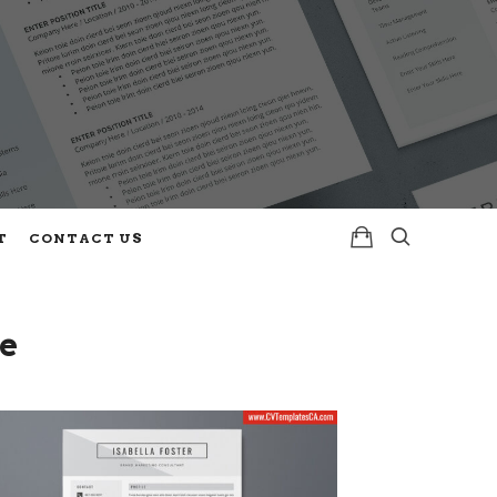
T
CONTACT US
e