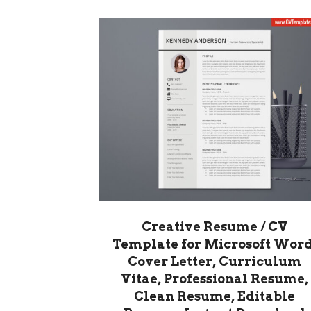
Creative Resume / CV
Template for Microsoft Word
Cover Letter, Curriculum
Vitae, Professional Resume,
Clean Resume, Editable