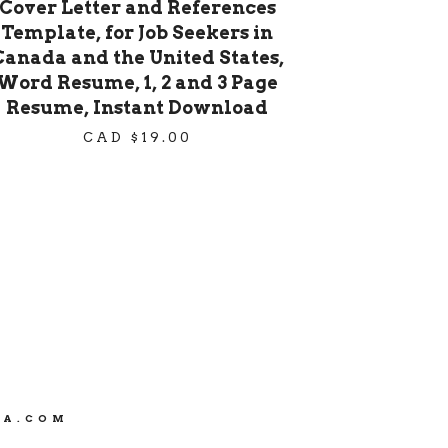
Cover Letter and References
Template, for Job Seekers in
Canada and the United States,
Word Resume, 1, 2 and 3 Page
Resume, Instant Download
CAD $
19.00
CA.COM