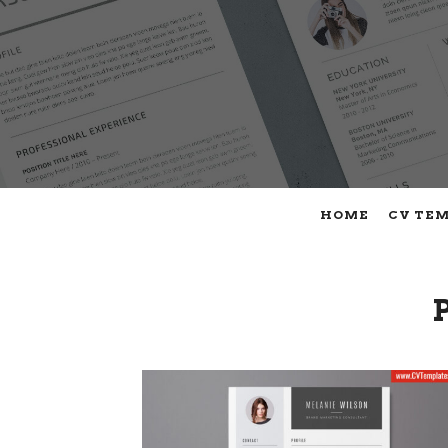
HOME
CV TE