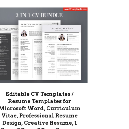
Editable CV Templates /
Resume Templates for
Microsoft Word, Curriculum
Vitae, Professional Resume
Design, Creative Resume, 1