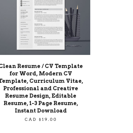
Clean Resume / CV Template
for Word, Modern CV
Template, Curriculum Vitae,
Professional and Creative
Resume Design, Editable
Resume, 1-3 Page Resume,
Instant Download
CAD $
19.00