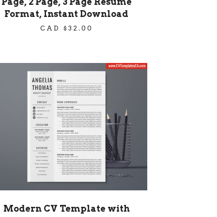
Page, 2 Page, 3 Page Resume
Format, Instant Download
CAD $
32.00
Modern CV Template with