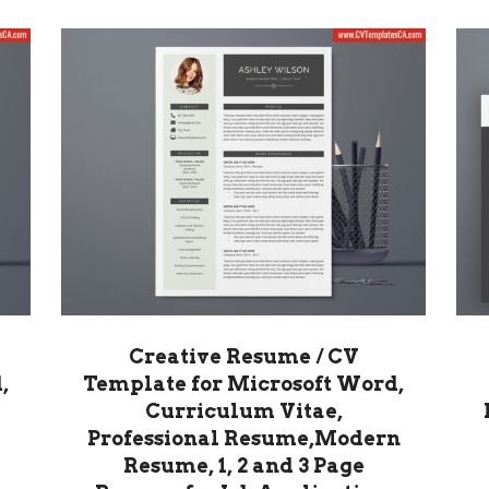
Creative Resume / CV
,
Template for Microsoft Word,
Curriculum Vitae,
Professional Resume,Modern
Resume, 1, 2 and 3 Page