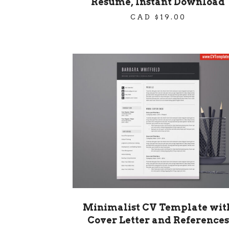
Resume, Instant Download
CAD $
19.00
Minimalist CV Template wit
Cover Letter and References