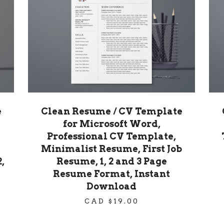
e
Clean Resume / CV Template
for Microsoft Word,
Professional CV Template,
Minimalist Resume, First Job
,
Resume, 1, 2 and 3 Page
Resume Format, Instant
Download
CAD $
19.00