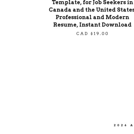
Template, for Job Seekers in
Canada and the United States
Professional and Modern
Resume, Instant Download
CAD $
19.00
PRODUCT
NAVIGATION
2026 