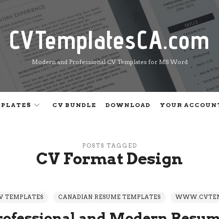
CVTemplatesCA.com
CVTemplatesCA.com
Modern and Professional CV Templates for MS Word
MPLATES
CV BUNDLE
DOWNLOAD
YOUR ACCOUN
POSTS TAGGED
CV Format Design
V TEMPLATES
CANADIAN RESUME TEMPLATES
WWW.CVTEM
rofessional and Modern Resum