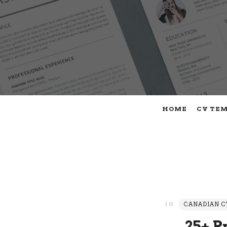
HOME
CV TE
in
CANADIAN C
25+ P