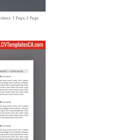
tes: 1 Page, 2 Page