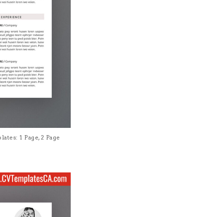
tes: 1 Page, 2 Page