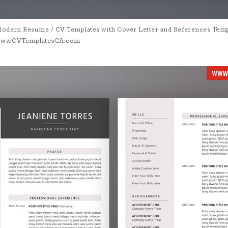
Modern Resume / CV Templates with Cover Letter and References Templa
| www.CVTemplatesCA.com