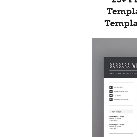
Templa
Templat