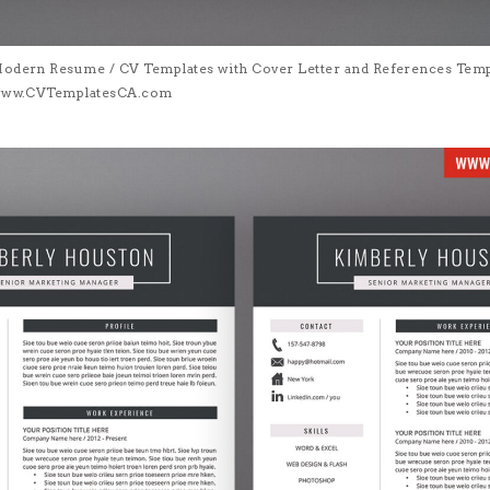
Modern Resume / CV Templates with Cover Letter and References Templa
| www.CVTemplatesCA.com