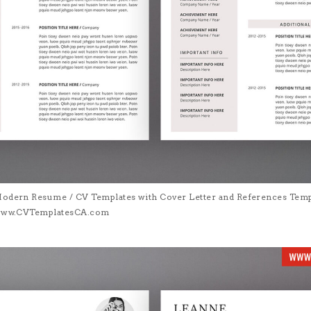
Modern Resume / CV Templates with Cover Letter and References Templa
| www.CVTemplatesCA.com