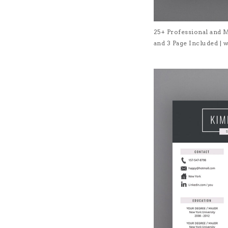
25+ Professional and 
and 3 Page Included 