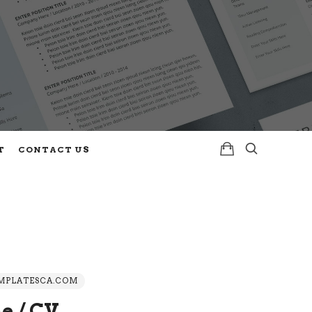
T
CONTACT US
PLATESCA.COM
e / CV