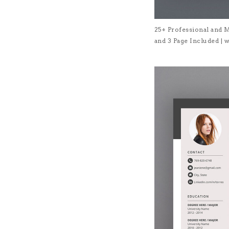
25+ Professional and 
and 3 Page Included 