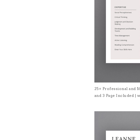
25+ Professional and 
and 3 Page Included 