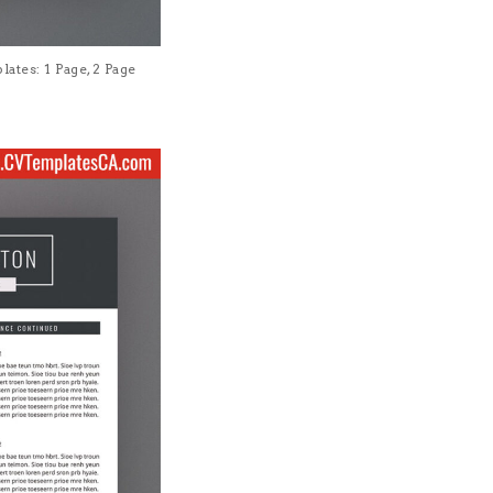
tes: 1 Page, 2 Page