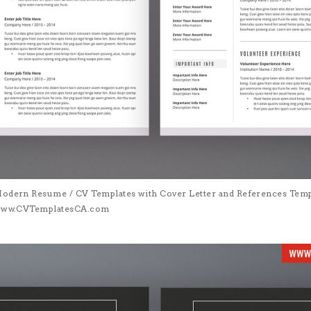
Modern Resume / CV Templates with Cover Letter and References Templa
| www.CVTemplatesCA.com