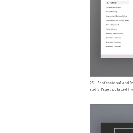
25+ Professional and 
and 3 Page Included 