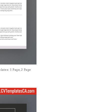
tes: 1 Page, 2 Page