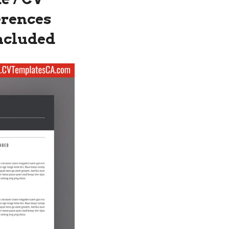
erences
Included