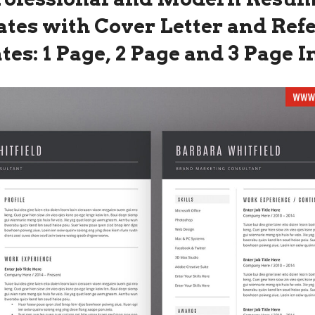
tes with Cover Letter and Ref
es: 1 Page, 2 Page and 3 Page 