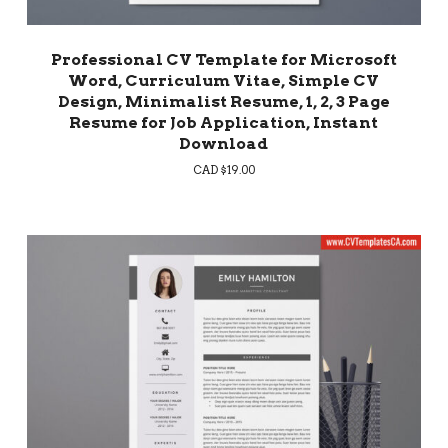
Professional CV Template for Microsoft
Word, Curriculum Vitae, Simple CV
Design, Minimalist Resume, 1, 2, 3 Page
Resume for Job Application, Instant
Download
CAD $
19.00