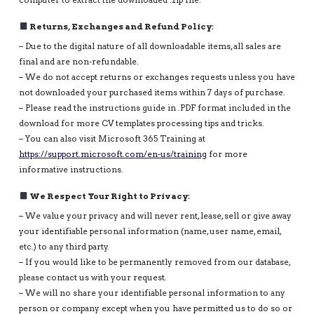
computer to extract the downloaded .zip file.
Returns, Exchanges and Refund Policy:
– Due to the digital nature of all downloadable items, all sales are
final and are non-refundable.
– We do not accept returns or exchanges requests unless you have
not downloaded your purchased items within 7 days of purchase.
– Please read the instructions guide in .PDF format included in the
download for more CV templates processing tips and tricks.
– You can also visit Microsoft 365 Training at
https://support.microsoft.com/en-us/training
for more
informative instructions.
We Respect Your Right to Privacy:
– We value your privacy and will never rent, lease, sell or give away
your identifiable personal information (name, user name, email,
etc.) to any third party.
– If you would like to be permanently removed from our database,
please contact us with your request.
– We will no share your identifiable personal information to any
person or company except when you have permitted us to do so or