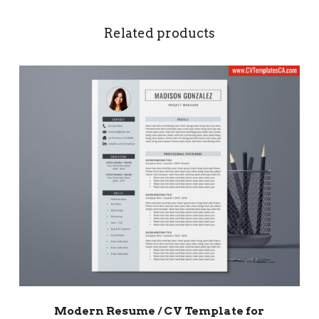
Related products
Modern Resume / CV Template for