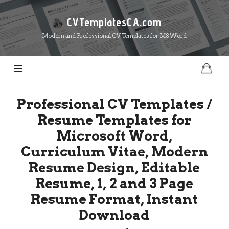
CVTemplatesCA.com
CVTemplatesCA.com
Modern and Professional CV Templates for MS Word
Professional CV Templates /
Resume Templates for
Microsoft Word,
Curriculum Vitae, Modern
Resume Design, Editable
Resume, 1, 2 and 3 Page
Resume Format, Instant
Download