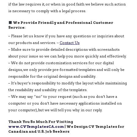
if the law requires it, or when in good faith we believe such action
is necessary to comply with a legal process.
We Provide Friendly and Professional Customer
Service:
– Please let us know if you have any questions or inquiries about
our products and services. –
Contact Us
– Make sure to provide detailed descriptions with screenshots
about your issue so we can help you more quickly and effectively.
– We do not provide customization services for our digital
designs, we only provide pre-formatted templates and will only be
responsible for the original designs and usability.
– It’s buyer’s responsibility to modify the layout while maintaining
the readability and usability of the templates.
– We may say “no” to your request (such as you don’t have a
computer or you don’t have necessary applications installed on
your computer), but we will tell you why in our reply.
Thank You So Much For Visiting
www.CVTemplatesCA.com
| We Design CV Templates for
Canadian and U.S. Job Seekers