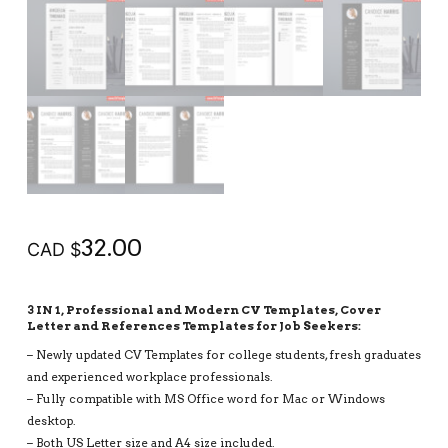
32.00
CAD $
3 IN 1, Professional and Modern CV Templates, Cover
Letter and References Templates for Job Seekers:
– Newly updated CV Templates for college students, fresh graduates
and experienced workplace professionals.
– Fully compatible with MS Office word for Mac or Windows
desktop.
– Both US Letter size and A4 size included.