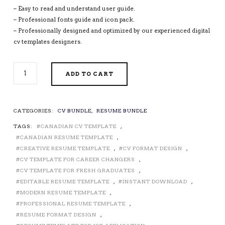
– Easy to read and understand user guide.
– Professional fonts guide and icon pack.
– Professionally designed and optimized by our experienced digital
cv templates designers.
PROFESSIONAL
ADD TO CART
CV
TEMPLATES
/
RESUME
CATEGORIES:
CV BUNDLE
,
RESUME BUNDLE
TEMPLATES
TAGS:
CANADIAN CV TEMPLATE
,
FOR
MICROSOFT
CANADIAN RESUME TEMPLATE
,
WORD,
CREATIVE RESUME TEMPLATE
,
CV FORMAT DESIGN
,
CURRICULUM
CV TEMPLATE FOR CAREER CHANGERS
,
VITAE,
CV TEMPLATE FOR FRESH GRADUATES
,
MODERN
EDITABLE RESUME TEMPLATE
,
INSTANT DOWNLOAD
,
RESUME
MODERN RESUME TEMPLATE
,
DESIGN,
PROFESSIONAL RESUME TEMPLATE
,
EDITABLE
RESUME FORMAT DESIGN
,
RESUME,