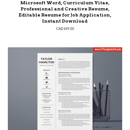
Microsoft Word, Curriculum Vitae,
Professional and Creative Resume,
Editable Resume for Job Application,
Instant Download
CAD $
19.00