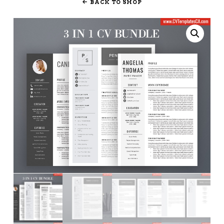
BACK TO SHOP