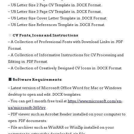
– US Letter Size 2 Page CV Template in .DOCX Format.
– US Letter Size 3 Page CV Template in .DOCX Format.
– US Letter Size Cover Letter Template in .DOCX Format.
– US Letter Size References Template in .DOCX Format.
CV Fonts, Icons and Instructions
– A Collection of Professional Fonts with Download Links in .PDF
Format.
– A Collection of Informative Instructions for CV Processing and
Editing in .PDF Format.
– A Collection of Creatively Designed CV Icons in .DOCX Format.
Software Requirements:
– Latest version of Microsoft Office Word for Mac or Windows
desktop to open and edit .DOCX templates.
– You can get 1 month free trail at
https://www.microsoft.com/en-
us/microsoft-365/try
– PDF viewer such as Acrobat Reader installed on your computer to
open .PDF documents.
– File archiver such as WinRAR or WinZip installed on your