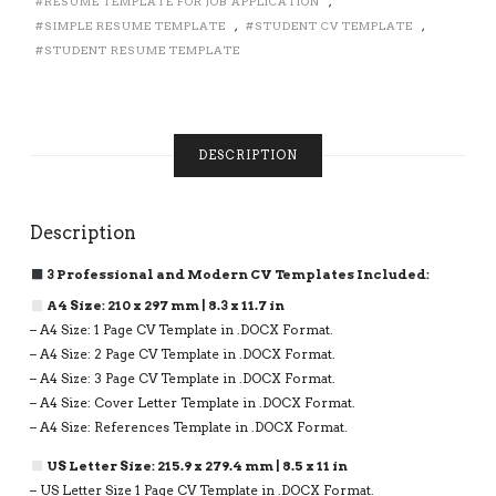
RESUME TEMPLATE FOR JOB APPLICATION
,
1,
SIMPLE RESUME TEMPLATE
,
STUDENT CV TEMPLATE
,
2
AND
STUDENT RESUME TEMPLATE
3
PAGE
RESUME
FORMAT,
DESCRIPTION
INSTANT
DOWNLOAD
QUANTITY
Description
3 Professional and Modern CV Templates Included:
A4 Size: 210 x 297 mm | 8.3 x 11.7 in
– A4 Size: 1 Page CV Template in .DOCX Format.
– A4 Size: 2 Page CV Template in .DOCX Format.
– A4 Size: 3 Page CV Template in .DOCX Format.
– A4 Size: Cover Letter Template in .DOCX Format.
– A4 Size: References Template in .DOCX Format.
US Letter Size: 215.9 x 279.4 mm | 8.5 x 11 in
– US Letter Size 1 Page CV Template in .DOCX Format.