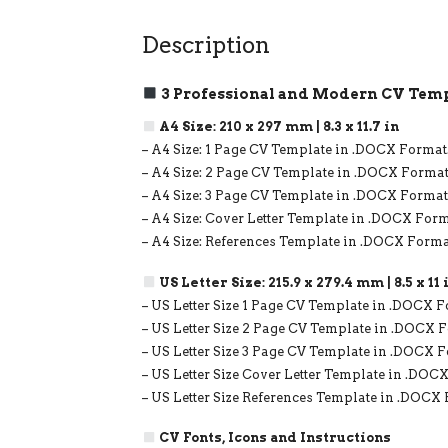
Description
3 Professional and Modern CV Temp
A4 Size: 210 x 297 mm | 8.3 x 11.7 in
– A4 Size: 1 Page CV Template in .DOCX Format
– A4 Size: 2 Page CV Template in .DOCX Format
– A4 Size: 3 Page CV Template in .DOCX Format
– A4 Size: Cover Letter Template in .DOCX Form
– A4 Size: References Template in .DOCX Forma
US Letter Size: 215.9 x 279.4 mm | 8.5 x 11 
– US Letter Size 1 Page CV Template in .DOCX F
– US Letter Size 2 Page CV Template in .DOCX 
– US Letter Size 3 Page CV Template in .DOCX 
– US Letter Size Cover Letter Template in .DOC
– US Letter Size References Template in .DOCX
CV Fonts, Icons and Instructions