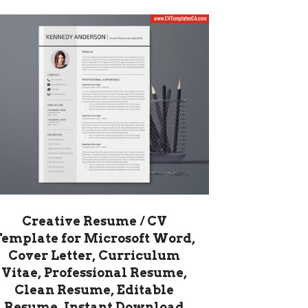
Creative Resume / CV
Template for Microsoft Word,
Cover Letter, Curriculum
Vitae, Professional Resume,
Clean Resume, Editable
Resume, Instant Download