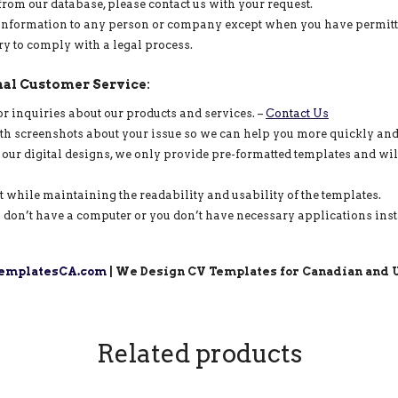
from our database, please contact us with your request.
information to any person or company except when you have permitted u
ry to comply with a legal process.
al Customer Service:
or inquiries about our products and services. –
Contact Us
ith screenshots about your issue so we can help you more quickly and 
 our digital designs, we only provide pre-formatted templates and wil
ut while maintaining the readability and usability of the templates.
 don’t have a computer or you don’t have necessary applications insta
mplatesCA.com
| We Design CV Templates for Canadian and U
Related products