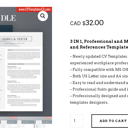
32.00
CAD $
3 IN 1, Professional and
and References Templates
– Newly updated CV Templates f
experienced workplace profess
– Fully compatible with MS Of
– Both US Letter size and A4 siz
– Easy to read and understand u
– Professional fonts guide and 
– Professionally designed and 
templates designers.
SIMPLE
ADD TO CART
CV