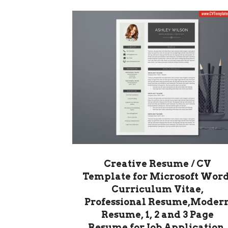
Creative Resume / CV
Template for Microsoft Word
Curriculum Vitae,
Professional Resume,Moder
Resume, 1, 2 and 3 Page
Resume for Job Application,