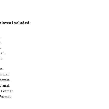
lates Included:
.
.
.
at.
t.
in
ormat.
Format.
Format.
X Format.
 Format.