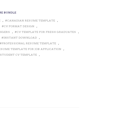
ME BUNDLE
E
,
CANADIAN RESUME TEMPLATE
,
,
CV FORMAT DESIGN
,
ANGERS
,
CV TEMPLATE FOR FRESH GRADUATES
,
,
INSTANT DOWNLOAD
,
PROFESSIONAL RESUME TEMPLATE
,
ESUME TEMPLATE FOR JOB APPLICATION
,
STUDENT CV TEMPLATE
,