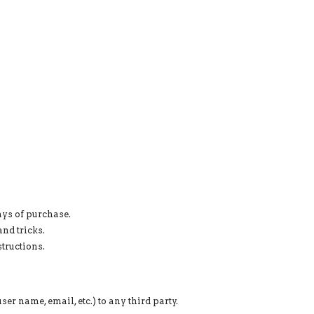
ays of purchase.
nd tricks.
tructions.
er name, email, etc.) to any third party.