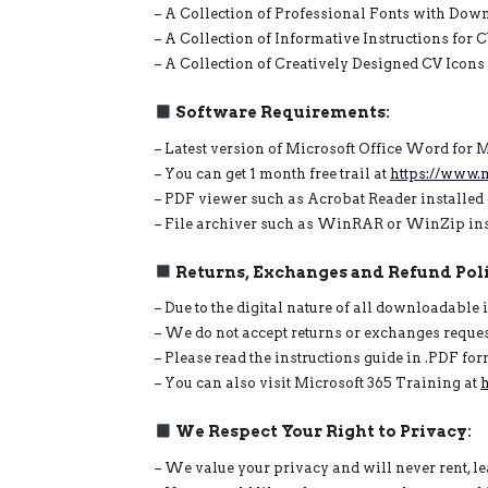
– A Collection of Professional Fonts with Dow
– A Collection of Informative Instructions for
– A Collection of Creatively Designed CV Icon
Software Requirements:
– Latest version of Microsoft Office Word for
– You can get 1 month free trail at
https://www.m
– PDF viewer such as Acrobat Reader installed
– File archiver such as WinRAR or WinZip insta
Returns, Exchanges and Refund Poli
– Due to the digital nature of all downloadable 
– We do not accept returns or exchanges reque
– Please read the instructions guide in .PDF fo
– You can also visit Microsoft 365 Training at
h
We Respect Your Right to Privacy:
– We value your privacy and will never rent, lea