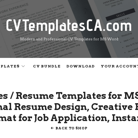
CVTemplatesCA.com
CVTemplatesCA.com
Modern and Professional CV Templates for MS Word
MPLATES
CV BUNDLE
DOWNLOAD
YOUR ACCOUN
es / Resume Templates for M
onal Resume Design, Creativ
at for Job Application, Inst
BACK TO SHOP