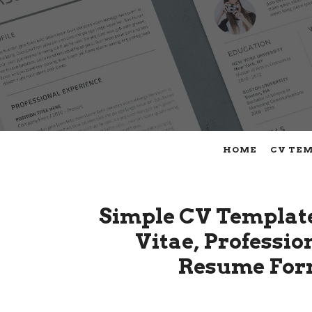
HOME
CV TE
Simple CV Templat
Vitae, Professi
Resume Form