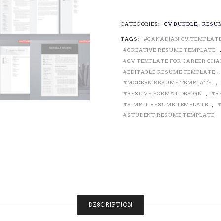
TEMPLATES
/
RESUME
CATEGORIES:
CV BUNDLE
,
RESU
TEMPLATES
TAGS:
CANADIAN CV TEMPLAT
FOR
MS
CREATIVE RESUME TEMPLATE
WORD,
CV TEMPLATE FOR CAREER CH
CURRICULUM
EDITABLE RESUME TEMPLATE
VITAE,
MODERN RESUME TEMPLATE
,
PROFESSIONAL
RESUME FORMAT DESIGN
,
R
RESUME
SIMPLE RESUME TEMPLATE
,
DESIGN,
STUDENT RESUME TEMPLATE
CREATIVE
RESUME,
MODERN
RESUME
FORMAT
FOR
JOB
APPLICATION,
INSTANT
DESCRIPTION
DOWNLOAD
QUANTITY