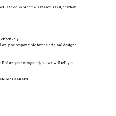
s to do so or if the law requires it, or when
effectively.
l only be responsible for the original designs
lled on your computer), but we will tell you
.S. Job Seekers