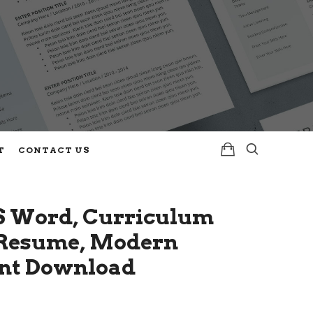
T
CONTACT US
S Word, Curriculum
e Resume, Modern
ant Download