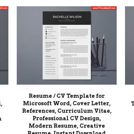
Resume / CV Template for
Microsoft Word, Cover Letter,
,
References, Curriculum Vitae,
Professional CV Design,
n
Modern Resume, Creative
Resume, Instant Download