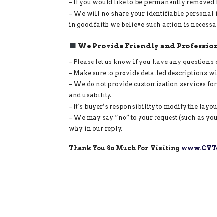
– If you would like to be permanently removed 
– We will no share your identifiable personal 
in good faith we believe such action is necessa
We Provide Friendly and Profession
– Please let us know if you have any questions 
– Make sure to provide detailed descriptions w
– We do not provide customization services for
and usability.
– It’s buyer’s responsibility to modify the layo
– We may say “no” to your request (such as you
why in our reply.
Thank You So Much For Visiting
www.CVTe