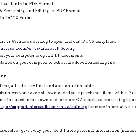
nload Links in .PDF Format.
 CV Processing and Editing in .PDF Format.
s in .DOCX Format.
 Mac or Windows desktop to open and edit .DOCX templates.
icrosoft.com/en-us/microsoft-365/try
 on your computer to open .PDF documents.
lled on your computer to extract the downloaded .zip file.
cy:
items, all sales are final and are non-refundable.
sts unless you have not downloaded your purchased items within 7 d
rmat included in the download for more CV templates processing tips a
ttps://support.microsoft.com/en-us/training
for more informative ins
se, sell or give away your identifiable personal information (name, us