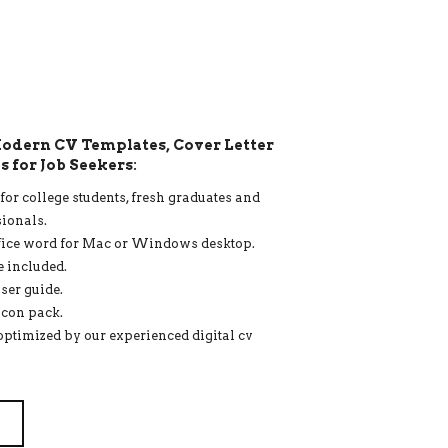
 Modern CV Templates, Cover Letter
 for Job Seekers:
or college students, fresh graduates and
ionals.
fice word for Mac or Windows desktop.
e included.
ser guide.
icon pack.
optimized by our experienced digital cv