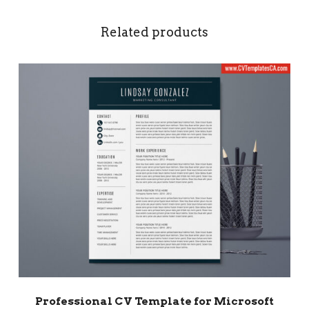
Related products
Professional CV Template for Microsoft