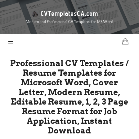
CVTemplatesCA.com
CVTemplatesCA.com
Modern and Professional CV Templates for MS Word
Professional CV Templates /
Resume Templates for
Microsoft Word, Cover
Letter, Modern Resume,
Editable Resume, 1, 2, 3 Page
Resume Format for Job
Application, Instant
Download