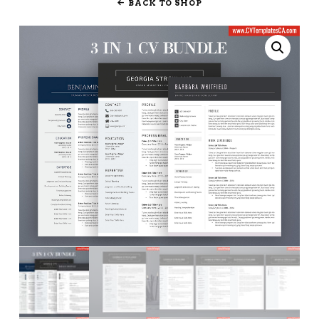
BACK TO SHOP