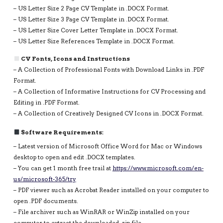
– US Letter Size 2 Page CV Template in .DOCX Format.
– US Letter Size 3 Page CV Template in .DOCX Format.
– US Letter Size Cover Letter Template in .DOCX Format.
– US Letter Size References Template in .DOCX Format.
CV Fonts, Icons and Instructions
– A Collection of Professional Fonts with Download Links in .PDF
Format.
– A Collection of Informative Instructions for CV Processing and
Editing in .PDF Format.
– A Collection of Creatively Designed CV Icons in .DOCX Format.
Software Requirements:
– Latest version of Microsoft Office Word for Mac or Windows
desktop to open and edit .DOCX templates.
– You can get 1 month free trail at
https://www.microsoft.com/en-
us/microsoft-365/try
– PDF viewer such as Acrobat Reader installed on your computer to
open .PDF documents.
– File archiver such as WinRAR or WinZip installed on your