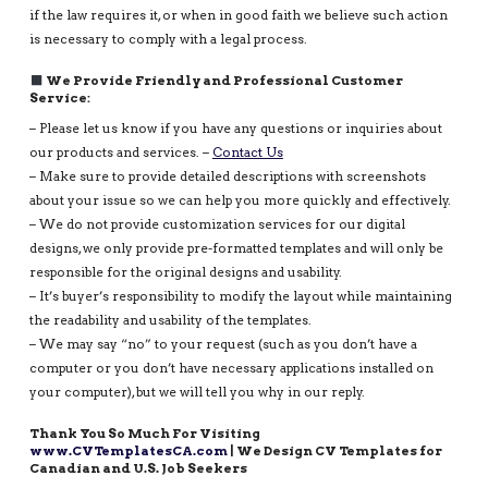
if the law requires it, or when in good faith we believe such action
is necessary to comply with a legal process.
We Provide Friendly and Professional Customer
Service:
– Please let us know if you have any questions or inquiries about
our products and services. –
Contact Us
– Make sure to provide detailed descriptions with screenshots
about your issue so we can help you more quickly and effectively.
– We do not provide customization services for our digital
designs, we only provide pre-formatted templates and will only be
responsible for the original designs and usability.
– It’s buyer’s responsibility to modify the layout while maintaining
the readability and usability of the templates.
– We may say “no” to your request (such as you don’t have a
computer or you don’t have necessary applications installed on
your computer), but we will tell you why in our reply.
Thank You So Much For Visiting
www.CVTemplatesCA.com
| We Design CV Templates for
Canadian and U.S. Job Seekers