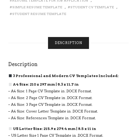
RESUME TEMPLATE FOR JOB APPLICATION
,
2,
SIMPLE RESUME TEMPLATE
,
STUDENT CV TEMPLATE
,
3
PAGE
STUDENT RESUME TEMPLATE
RESUME
FORMAT
FOR
JOB
DESCRIPTION
APPLICATION,
INSTANT
DOWNLOAD
QUANTITY
Description
3 Professional and Modern CV Templates Included:
A4 Size: 210 x 297 mm | 8.3 x 11.7 in
– A4 Size: 1 Page CV Template in .DOCX Format.
– A4 Size: 2 Page CV Template in .DOCX Format.
– A4 Size: 3 Page CV Template in .DOCX Format.
– A4 Size: Cover Letter Template in .DOCX Format.
– A4 Size: References Template in .DOCX Format.
US Letter Size: 215.9 x 279.4 mm | 8.5 x 11 in
– US Letter Size 1 Page CV Template in .DOCX Format.