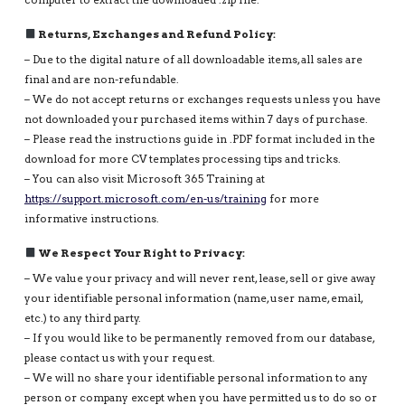
computer to extract the downloaded .zip file.
Returns, Exchanges and Refund Policy:
– Due to the digital nature of all downloadable items, all sales are
final and are non-refundable.
– We do not accept returns or exchanges requests unless you have
not downloaded your purchased items within 7 days of purchase.
– Please read the instructions guide in .PDF format included in the
download for more CV templates processing tips and tricks.
– You can also visit Microsoft 365 Training at
https://support.microsoft.com/en-us/training
for more
informative instructions.
We Respect Your Right to Privacy:
– We value your privacy and will never rent, lease, sell or give away
your identifiable personal information (name, user name, email,
etc.) to any third party.
– If you would like to be permanently removed from our database,
please contact us with your request.
– We will no share your identifiable personal information to any
person or company except when you have permitted us to do so or