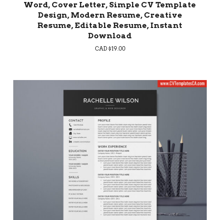
Word, Cover Letter, Simple CV Template
Design, Modern Resume, Creative
Resume, Editable Resume, Instant
Download
CAD $
19.00