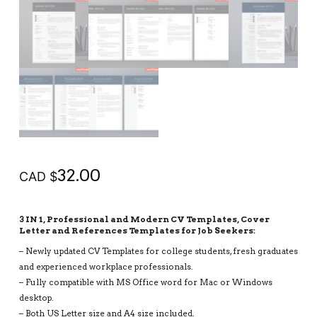
32.00
CAD $
3 IN 1, Professional and Modern CV Templates, Cover
Letter and References Templates for Job Seekers:
– Newly updated CV Templates for college students, fresh graduates
and experienced workplace professionals.
– Fully compatible with MS Office word for Mac or Windows
desktop.
– Both US Letter size and A4 size included.