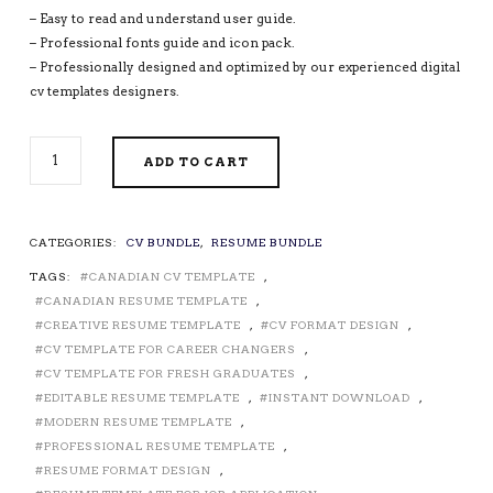
– Easy to read and understand user guide.
– Professional fonts guide and icon pack.
– Professionally designed and optimized by our experienced digital
cv templates designers.
PROFESSIONAL
ADD TO CART
CV
TEMPLATES
/
RESUME
CATEGORIES:
CV BUNDLE
,
RESUME BUNDLE
TEMPLATES
TAGS:
CANADIAN CV TEMPLATE
,
FOR
MICROSOFT
CANADIAN RESUME TEMPLATE
,
WORD,
CREATIVE RESUME TEMPLATE
,
CV FORMAT DESIGN
,
COVER
CV TEMPLATE FOR CAREER CHANGERS
,
LETTER,
CV TEMPLATE FOR FRESH GRADUATES
,
MODERN
EDITABLE RESUME TEMPLATE
,
INSTANT DOWNLOAD
,
RESUME,
MODERN RESUME TEMPLATE
,
EDITABLE
PROFESSIONAL RESUME TEMPLATE
,
RESUME,
RESUME FORMAT DESIGN
,
1,