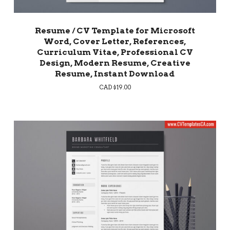
Resume / CV Template for Microsoft
Word, Cover Letter, References,
Curriculum Vitae, Professional CV
Design, Modern Resume, Creative
Resume, Instant Download
CAD $
19.00